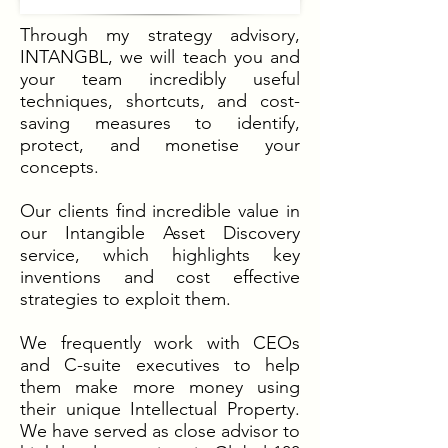
Through my strategy advisory,
INTANGBL, we will teach you and
your team incredibly useful
techniques, shortcuts, and cost-
saving measures to identify,
protect, and monetise your
concepts.
Our clients find incredible value in
our Intangible Asset Discovery
service, which highlights key
inventions and cost effective
strategies to exploit them.
We frequently work with CEOs
and C-suite executives to help
them make more money using
their unique Intellectual Property.
We have served as close advisor to