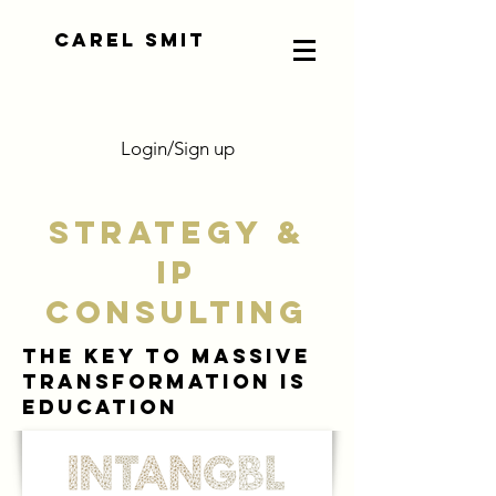
CAREL SMIT
Login/Sign up
STRATEGY &
IP
CONSULTING
THE KEY TO MASSIVE
TRANSFORMATION IS
EDUCATION