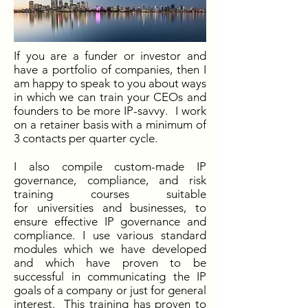
If you are a funder or investor and
have a portfolio of companies, then I
am happy to speak to you about ways
in which we can train your CEOs and
founders to be more IP-savvy. I work
on a retainer basis with a minimum of
3 contacts per quarter cycle.
I also compile custom-made IP
governance, compliance, and risk
training courses suitable
for universities and businesses, to
ensure effective IP governance and
compliance. I use various standard
modules which we have developed
and which have proven to be
successful in communicating the IP
goals of a company or just for general
interest. This training has proven to