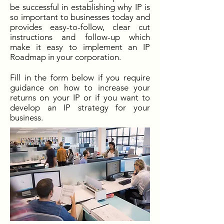
be successful in establishing why IP is
so important to businesses today and
provides easy-to-follow, clear cut
instructions and follow-up which
make it easy to implement an IP
Roadmap in your corporation.
Fill in the form below if you require
guidance on how to increase your
returns on your IP or if you want to
develop an IP strategy for your
business.