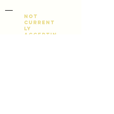
NOT
CURRENT
LY
ACCEPTIN
G NEW
CLIENTS
Name *
Email *
Subject