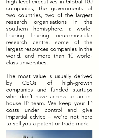
high-level executives in Global 100
companies, the governments of
two countries, two of the largest
research organisations in the
southern hemisphere, a world-
leading leading neuromuscular
research centre, some of the
largest resources companies in the
world, and more than 10 world-
class universities.
The most value is usually derived
by CEOs of high-growth
companies and funded startups
who don’t have access to an in-
house IP team. We keep your IP
costs under control and give
impartial advice – we're not here
to sell you a patent or trade mark.