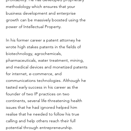
methodology which ensures that your
business development and enterprise
growth can be massively boosted using the
power of Intellectual Property.
In his former career a patent attorney he
wrote high stakes patents in the fields of
biotechnology, agrochemicals,
pharmaceuticals, water treatment, mining,
and medical devices and monetized patents
for internet, e-commerce, and
communications technologies. Although he
tasted early success in his career as the
founder of two IP practices on two
continents, several life-threatening health
issues that he had ignored helped him
realise that he needed to follow his true
calling and help others reach their full
potential through entrepreneurship.