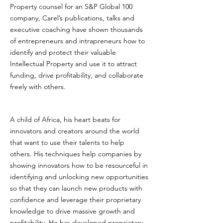
Property counsel for an S&P Global 100
company, Carel’s publications, talks and
executive coaching have shown thousands
of entrepreneurs and intrapreneurs how to
identify and protect their valuable
Intellectual Property and use it to attract
funding, drive profitability, and collaborate
freely with others.
A child of Africa, his heart beats for
innovators and creators around the world
that want to use their talents to help
others. His techniques help companies by
showing innovators how to be resourceful in
identifying and unlocking new opportunities
so that they can launch new products with
confidence and leverage their proprietary
knowledge to drive massive growth and
profitability. He has developed proprietary