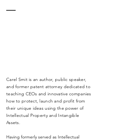
MORE
ABOUT
CAREL
PROTECT. LAUNCH.
PROFIT.
Carel Smit is an author, public speaker,
and former patent attorney dedicated to
teaching CEOs and innovative companies
how to protect, launch and profit from
their unique ideas using the power of
Intellectual Property and Intangible
Assets.
Having formerly served as Intellectual