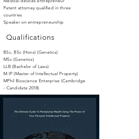
Medical devices entrepreneur
Patent attorney qualified in three
countries
Speaker on entrepreneurship
Qualifications
BSc, BSc (Hons) (Genetics)
MSc (Genetics)
LLB (Bachelor of Laws)
M.IP (Master of Intellectual Property)
MPhil Bioscience Enterprise (Cambridge
- Candidate 2018)