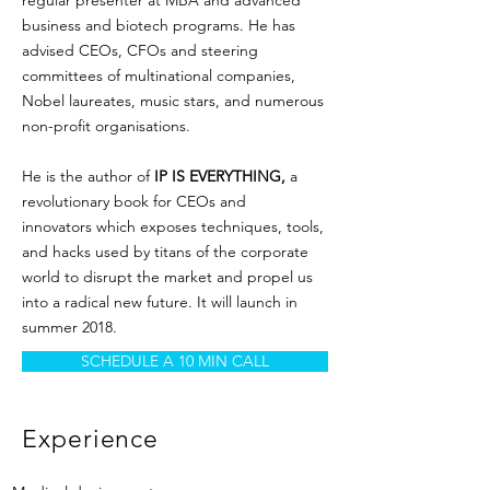
regular presenter at MBA and advanced
business and biotech programs. He has
advised CEOs, CFOs and steering
committees of multinational companies,
Nobel laureates, music stars, and numerous
non-profit organisations.
He is the author of
IP IS EVERYTHING,
a
revolutionary book for CEOs and
innovators which exposes techniques, tools,
and hacks used by titans of the corporate
world to disrupt the market and propel us
into a radical new future. It will launch in
summer 2018.
SCHEDULE A 10 MIN CALL
Experience