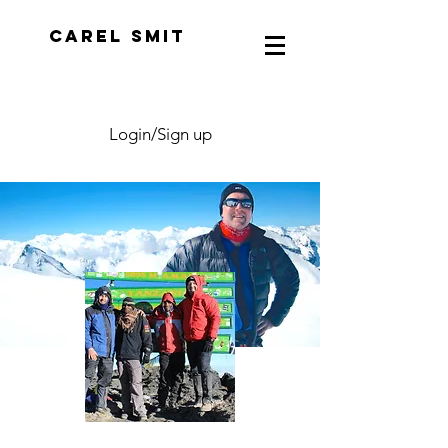
CAREL SMIT
Login/Sign up