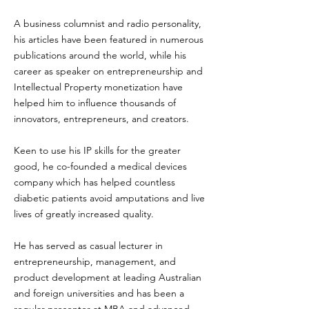
A business columnist and radio personality,
his articles have been featured in numerous
publications around the world, while his
career as speaker on entrepreneurship and
Intellectual Property monetization have
helped him to influence thousands of
innovators, entrepreneurs, and creators.
Keen to use his IP skills for the greater
good, he co-founded a medical devices
company which has helped countless
diabetic patients avoid amputations and live
lives of greatly increased quality.
He has served as casual lecturer in
entrepreneurship, management, and
product development at leading Australian
and foreign universities and has been a