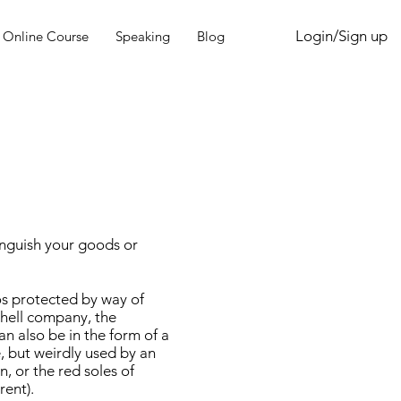
Login/Sign up
Online Course
Speaking
Blog
inguish your goods or
os protected by way of
Shell company, the
can also be in the form of a
, but weirdly used by an
n, or the red soles of
rent).