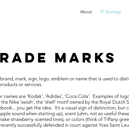
About
IP Strategy
RADE MARKS
brand, mark, sign, logo, emblem or name that is used to dist
products or services.
 names are ‘Kodak’, ‘Adidas’, ‘Coca Cola’. Examples of log
 the Nike ‘swish’, the ‘shell’ motif owned by the Royal Dutch 
ook... you get the idea. It’s a visual sign of distinction, but 
Apple sound when starting up), scent (uhm, not so useful these
ake strawberry-scented tires), or colors (think of Tiffany gree
recently successfully defended in court against Yves Saint Lau