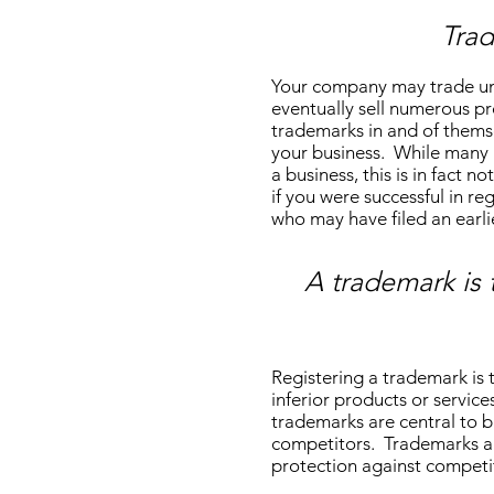
Tra
Your company may trade und
eventually sell numerous pr
trademarks in and of themse
your business. While many b
a business, this is in fact
if you were successful in r
who may have filed an earl
A trademark is 
Registering a trademark is 
inferior products or service
trademarks are central to b
competitors. Trademarks ar
protection against competit