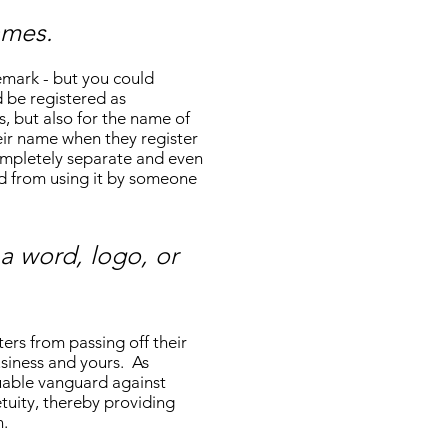
ames.
emark - but you could
 be registered as
, but also for the name of
eir name when they register
completely separate and even
ed from using it by someone
a word, logo, or
ers from passing off their
usiness and yours. As
luable vanguard against
tuity, thereby providing
n.