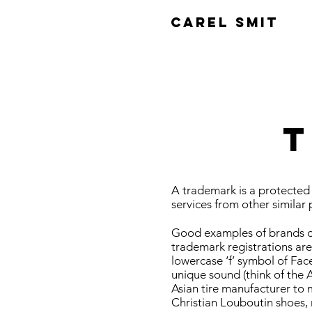
CAREL SMIT
T
A trademark is a protected 
services from other similar 
Good examples of brands or
trademark registrations are
lowercase ‘f’ symbol of Faceb
unique sound (think of the 
Asian tire manufacturer to m
Christian Louboutin shoes, 