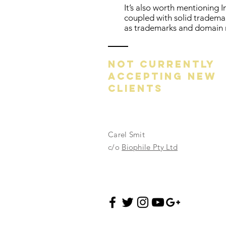
It’s also worth mentioning I
coupled with solid tradema
as trademarks and domain
NOT CURRENTLY
ACCEPTING NEW
CLIENTS
Carel Smit
c/o
Biophile Pty Ltd