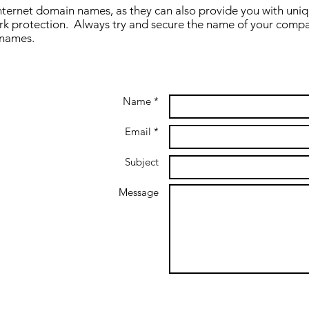
nternet domain names, as they can also provide you with unique
rk protection. Always try and secure the name of your comp
 names.
Name *
Email *
Subject
Message