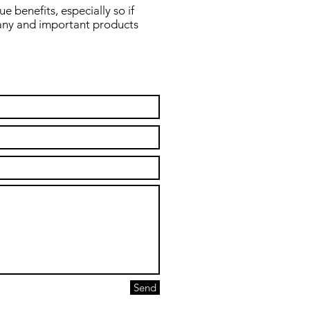
 benefits, especially so if
any and important products
Send