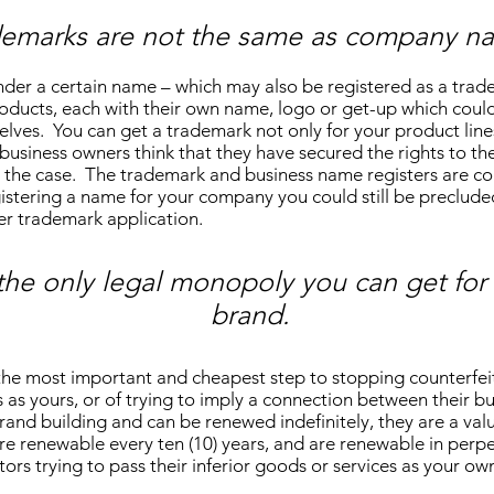
demarks are not the same as company n
er a certain name – which may also be registered as a trad
oducts, each with their own name, logo or get-up which could
lves. You can get a trademark not only for your product lines
usiness owners think that they have secured the rights to th
 not the case. The trademark and business name registers are 
egistering a name for your company you could still be preclud
ier trademark application.
the only legal monopoly you can get for 
brand.
the most important and cheapest step to stopping counterfeit
s as yours, or of trying to imply a connection between their b
rand building and can be renewed indefinitely, they are a va
e renewable every ten (10) years, and are renewable in perpe
ors trying to pass their inferior goods or services as your ow