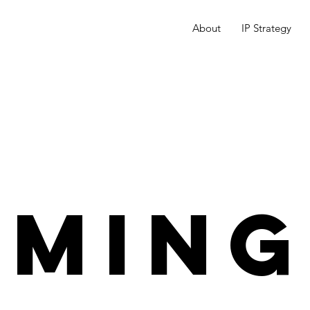
About
IP Strategy
OMING