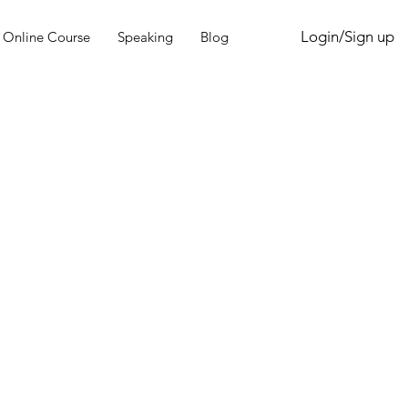
Login/Sign up
Online Course
Speaking
Blog