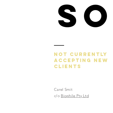
S
NOT CURRENTLY
ACCEPTING NEW
CLIENTS
Carel Smit
c/o
Biophile Pty Ltd