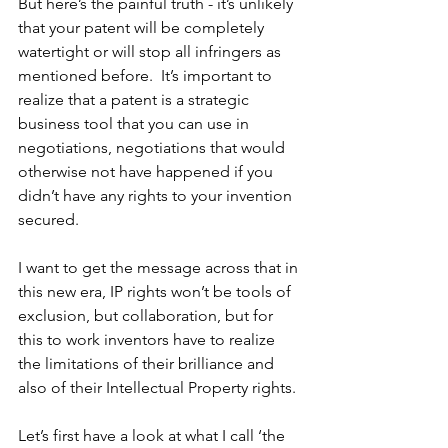
But here’s the painful truth - it’s unlikely 
that your patent will be completely 
watertight or will stop all infringers as 
mentioned before.  It’s important to 
realize that a patent is a strategic 
business tool that you can use in 
negotiations, negotiations that would 
otherwise not have happened if you 
didn’t have any rights to your invention 
secured.  
I want to get the message across that in 
this new era, IP rights won’t be tools of 
exclusion, but collaboration, but for 
this to work inventors have to realize 
the limitations of their brilliance and 
also of their Intellectual Property rights.
Let’s first have a look at what I call ‘the 