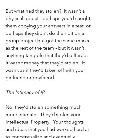
But what had they stolen?  It wasn’t a 
physical object - perhaps you’d caught 
them copying your answers in a test, or 
perhaps they didn’t do their bit on a 
group project but got the same marks 
as the rest of the team - but it wasn’t 
anything tangible that they’d pilfered.  
It wasn’t money that they’d stolen.  It 
wasn’t as if they’d taken off with your 
girlfriend or boyfriend.
The Intimacy of IP
No, they’d stolen something much 
more intimate.  They’d stolen your 
Intellectual Property.  Your thoughts 
and ideas that you had worked hard at 
to conceptualize and eventually 