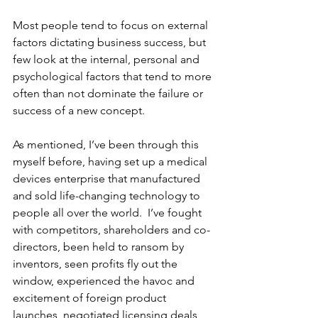
Most people tend to focus on external 
factors dictating business success, but 
few look at the internal, personal and 
psychological factors that tend to more 
often than not dominate the failure or 
success of a new concept.
As mentioned, I’ve been through this 
myself before, having set up a medical 
devices enterprise that manufactured 
and sold life-changing technology to 
people all over the world.  I’ve fought 
with competitors, shareholders and co-
directors, been held to ransom by 
inventors, seen profits fly out the 
window, experienced the havoc and 
excitement of foreign product 
launches, negotiated licensing deals 