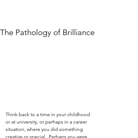
The Pathology of Brilliance
Think back to a time in your childhood 
or at university, or perhaps in a career 
situation, where you did something 
creative or special.  Perhaps you were 