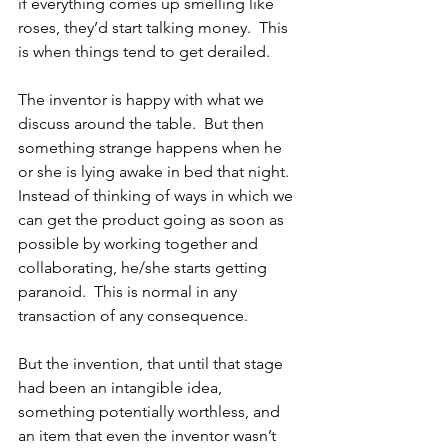
if everything comes up smelling like 
roses, they’d start talking money.  This 
is when things tend to get derailed.  
The inventor is happy with what we 
discuss around the table.  But then 
something strange happens when he 
or she is lying awake in bed that night.  
Instead of thinking of ways in which we 
can get the product going as soon as 
possible by working together and 
collaborating, he/she starts getting 
paranoid.  This is normal in any 
transaction of any consequence.  
But the invention, that until that stage 
had been an intangible idea, 
something potentially worthless, and 
an item that even the inventor wasn’t 