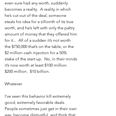
even sure had any worth, suddenly 
becomes a reality.  A reality in which 
he’s cut out of the deal, someone 
steals his idea for a zillionth of its true 
worth, and he’s left with only the paltry 
amount of money that they offered him 
for it...  All of a sudden it’s not worth 
the $750,000 that’s on the table, or the 
$2 million cash injection for a 50% 
stake of the start-up.  No, in their minds 
it’s now worth at least $100 million.  
$200 million.  $10 billion.
Whatever.  
I’ve seen this behavior kill extremely 
good, extremely favorable deals.  
People sometimes just get in their own 
way, become distrustful, and think that 