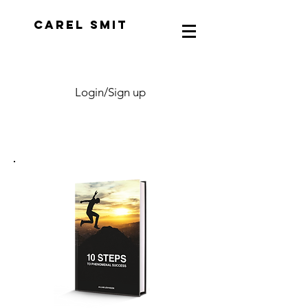
CAREL SMIT
Login/Sign up