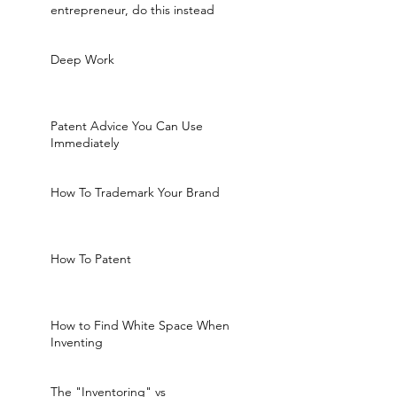
entrepreneur, do this instead
Deep Work
Patent Advice You Can Use
Immediately
How To Trademark Your Brand
How To Patent
How to Find White Space When
Inventing
The "Inventoring" vs