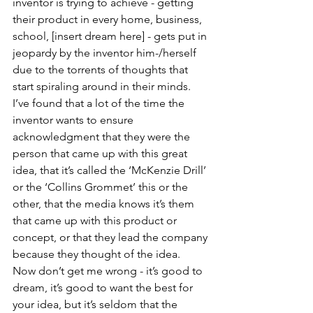
inventor is trying to achieve - getting 
their product in every home, business, 
school, [insert dream here] - gets put in 
jeopardy by the inventor him-/herself 
due to the torrents of thoughts that 
start spiraling around in their minds.  
I’ve found that a lot of the time the 
inventor wants to ensure 
acknowledgment that they were the 
person that came up with this great 
idea, that it’s called the ‘McKenzie Drill’ 
or the ‘Collins Grommet’ this or the 
other, that the media knows it’s them 
that came up with this product or 
concept, or that they lead the company 
because they thought of the idea.  
Now don’t get me wrong - it’s good to 
dream, it’s good to want the best for 
your idea, but it’s seldom that the 