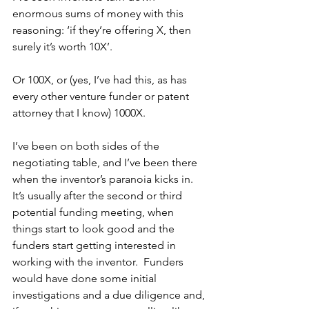
enormous sums of money with this 
reasoning: ‘if they’re offering X, then 
surely it’s worth 10X’.  
Or 100X, or (yes, I’ve had this, as has 
every other venture funder or patent 
attorney that I know) 1000X.  
I’ve been on both sides of the 
negotiating table, and I’ve been there 
when the inventor’s paranoia kicks in.  
It’s usually after the second or third 
potential funding meeting, when 
things start to look good and the 
funders start getting interested in 
working with the inventor.  Funders 
would have done some initial 
investigations and a due diligence and, 