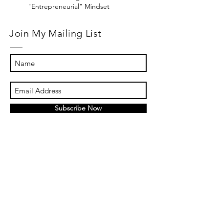
"Entrepreneurial" Mindset
Join My Mailing List
Subscribe Now