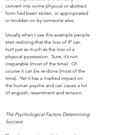
convert into some physical or abstract 
form had been stolen, or appropriated 
or trodden on by someone else.  
Usually when I use this example people 
start realizing that the loss of IP can 
hurt just as much as the loss of a 
physical possession.  Sure, it’s not 
irreparable (most of the time).  Of 
course it can be re-done (most of the 
time).  Yet it has a marked impact on 
the human psyche and can cause a lot 
of anguish, resentment and tension.
The Psychological Factors Determining 
Success