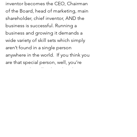
inventor becomes the CEO, Chairman 
of the Board, head of marketing, main 
shareholder, chief inventor, AND the 
business is successful. Running a 
business and growing it demands a 
wide variety of skill sets which simply 
aren’t found in a single person 
anywhere in the world.  If you think you 
are that special person, well, you’re 
wrong. And you’ll only realize this once 
you’ve lost everything and start 
blaming all the people who had tried 
to help you. 
I’m not out to kill your plans or your 
enthusiasm: rather, if you’re serious 
about wanting your idea to benefit 
society, then you have to face up to the 
fact that you might not be the most 