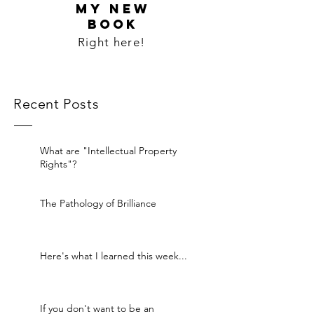
MY NEW
BOOK
Right here!
Recent Posts
What are "Intellectual Property
Rights"?
The Pathology of Brilliance
Here's what I learned this week...
If you don't want to be an