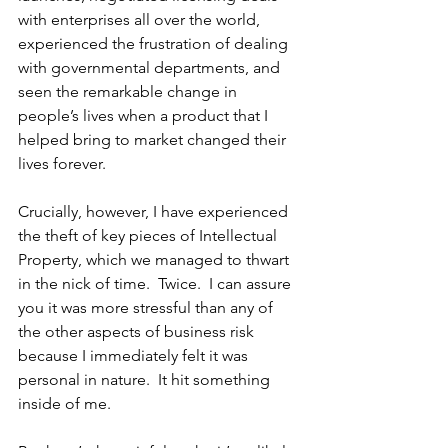
with enterprises all over the world, 
experienced the frustration of dealing 
with governmental departments, and 
seen the remarkable change in 
people’s lives when a product that I 
helped bring to market changed their 
lives forever.  
Crucially, however, I have experienced 
the theft of key pieces of Intellectual 
Property, which we managed to thwart 
in the nick of time.  Twice.  I can assure 
you it was more stressful than any of 
the other aspects of business risk 
because I immediately felt it was 
personal in nature.  It hit something 
inside of me.  