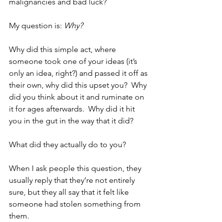
malignancies and bad luck?
My question is: 
Why?
Why did this simple act, where 
someone took one of your ideas (it’s 
only an idea, right?) and passed it off as 
their own, why did this upset you?  Why 
did you think about it and ruminate on 
it for ages afterwards.  Why did it hit 
you in the gut in the way that it did?  
What did they actually do to you?  
When I ask people this question, they 
usually reply that they’re not entirely 
sure, but they all say that it felt like 
someone had stolen something from 
them.  