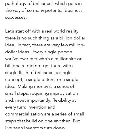
pathology of brilliance’, which gets in 
the way of so many potential business 
successes.
Let’s start off with a real world reality:  
there is no such thing as a billion dollar 
idea.  In fact, there are very few million-
dollar ideas.  Every single person 
you’ve ever met who’s a millionaire or 
billionaire did not get there with a 
single flash of brilliance, a single 
concept, a single patent, or a single 
idea.  Making money is a series of 
small steps, requiring improvisation 
and, most importantly, flexibility at 
every turn; invention and 
commercialization are a series of small 
steps that build on one another.  But 
I’ve seen inventors turn down 