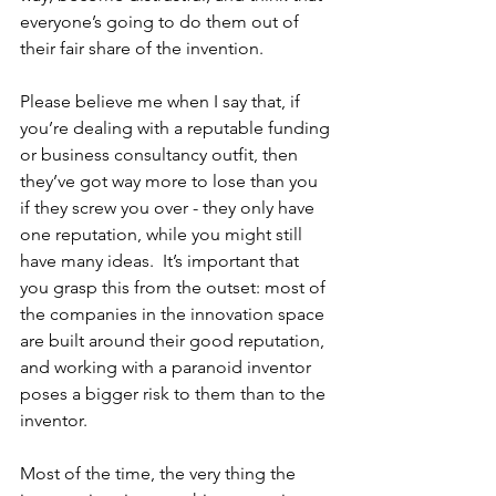
everyone’s going to do them out of 
their fair share of the invention.  
Please believe me when I say that, if 
you’re dealing with a reputable funding 
or business consultancy outfit, then 
they’ve got way more to lose than you 
if they screw you over - they only have 
one reputation, while you might still 
have many ideas.  It’s important that 
you grasp this from the outset: most of 
the companies in the innovation space 
are built around their good reputation, 
and working with a paranoid inventor 
poses a bigger risk to them than to the 
inventor.  
Most of the time, the very thing the 