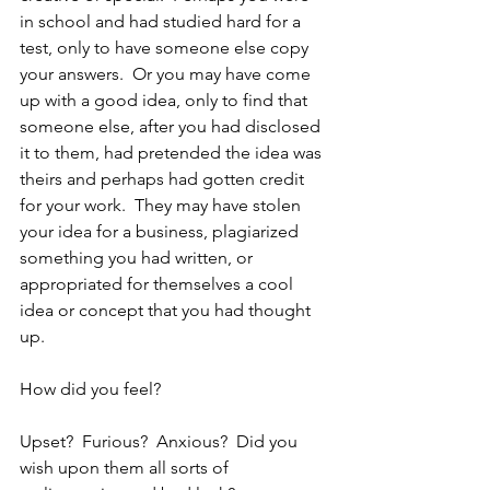
in school and had studied hard for a 
test, only to have someone else copy 
your answers.  Or you may have come 
up with a good idea, only to find that 
someone else, after you had disclosed 
it to them, had pretended the idea was 
theirs and perhaps had gotten credit 
for your work.  They may have stolen 
your idea for a business, plagiarized 
something you had written, or 
appropriated for themselves a cool 
idea or concept that you had thought 
up.
How did you feel?  
Upset?  Furious?  Anxious?  Did you 
wish upon them all sorts of 