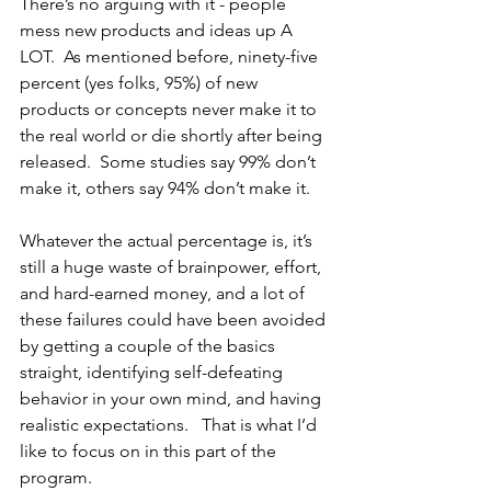
There’s no arguing with it - people 
mess new products and ideas up A 
LOT.  As mentioned before, ninety-five 
percent (yes folks, 95%) of new 
products or concepts never make it to 
the real world or die shortly after being 
released.  Some studies say 99% don’t 
make it, others say 94% don’t make it.  
Whatever the actual percentage is, it’s 
still a huge waste of brainpower, effort, 
and hard-earned money, and a lot of 
these failures could have been avoided 
by getting a couple of the basics 
straight, identifying self-defeating 
behavior in your own mind, and having 
realistic expectations.   That is what I’d 
like to focus on in this part of the 
program.  