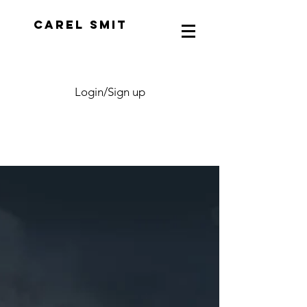
CAREL SMIT
Login/Sign up