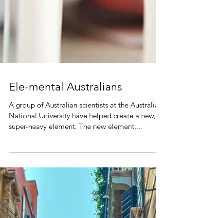
Ele-mental Australians
A group of Australian scientists at the Australian
National University have helped create a new,
super-heavy element. The new element,...