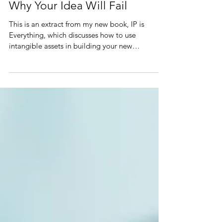
Why Your Idea Will Fail
This is an extract from my new book, IP is
Everything, which discusses how to use
intangible assets in building your new
business… A.k.a...