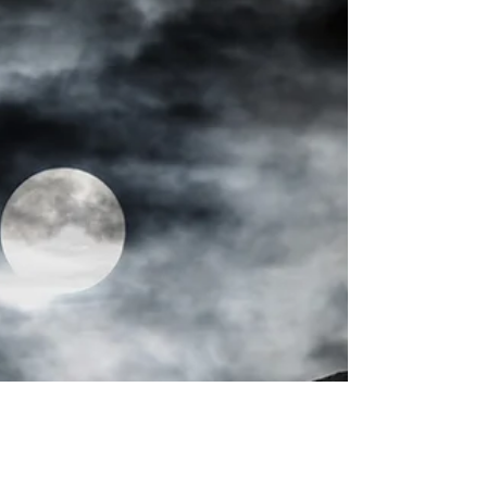
I recently attempted to climb three mountains
on three continents in three months to raise
awareness and money for obstetric fistula...