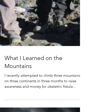
What I Learned on the
Mountains