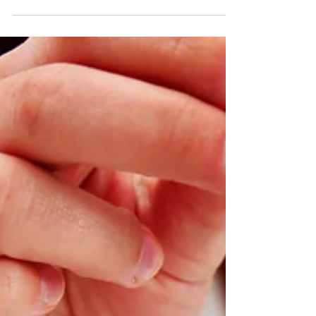
the Ocean Tomo group has quantified the
effects of intangible assets on our current
markets....