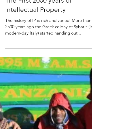
The First 2000 years of
Intellectual Property
The history of IP is rich and varied. More than
2500 years ago the Greek colony of Sybaris (in
modern-day Italy) started handing out...