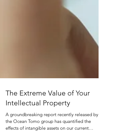
The Extreme Value of Your
Intellectual Property
A groundbreaking report recently released by